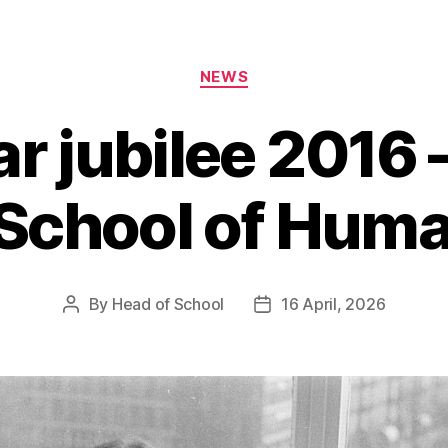
Categories
NEWS
r jubilee 2016 
 School of Huma
By
Head of School
16 April, 2026
Post
Post
author
date