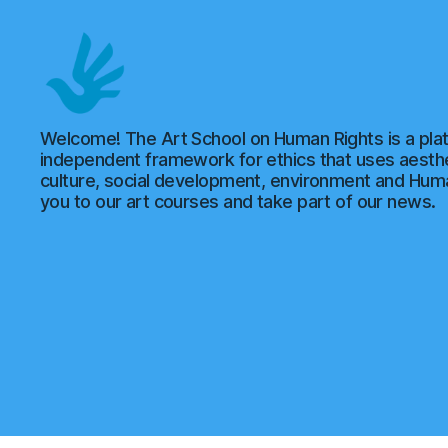
Art
Welcome! The Art School on Human Rights is a plat
School
independent framework for ethics that uses aesthe
of
culture, social development, environment and Hu
Human
you to our art courses and take part of our news.
Rights