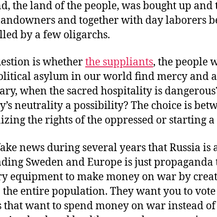
nd, the land of the people, was bought up and 
landowners and together with day laborers 
lled by a few oligarchs.
estion is whether
the suppliants
, the people 
olitical asylum in our world find mercy and a
ary, when the sacred hospitality is dangerous?
y’s neutrality a possibility? The choice is bet
izing the rights of the oppressed or starting a
fake news during several years that Russia is 
ading Sweden and Europe is just propaganda t
ry equipment to make money on war by crea
n the entire population. They want you to vote
s that want to spend money on war instead of