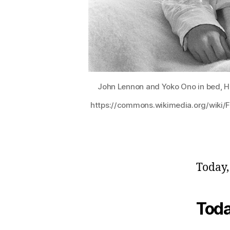
John Lennon and Yoko Ono in bed, Hi
https://commons.wikimedia.org/wiki/
Today,
Toda