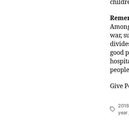
childr
Remem
Among 
war, s
divide
good p
hospit
people
Give P
2016
Tags
year 