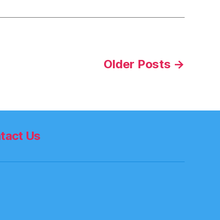
Older
Posts
→
tact Us