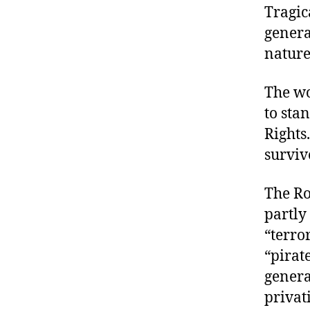
Tragic
genera
nature
The wo
to sta
Rights
surviv
The Ro
partly 
“terro
“pirat
genera
privat