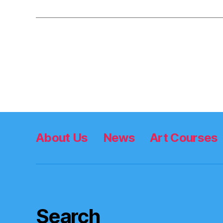
Posts
pagination
About Us
News
Art Courses
Search