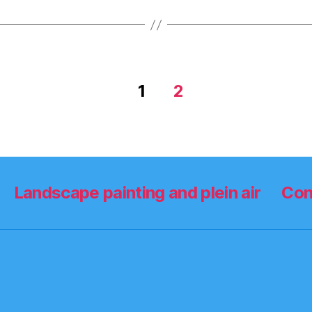
1
2
Landscape painting and plein air
Con