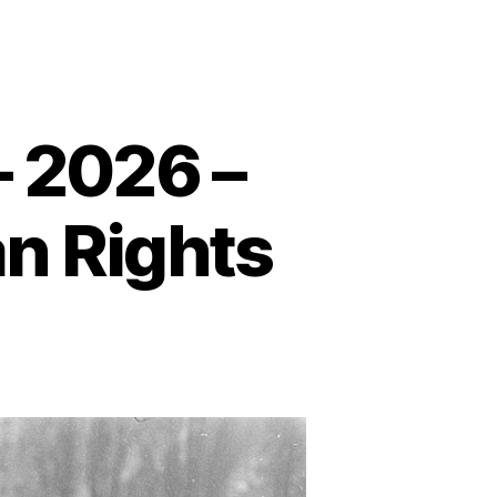
– 2026 –
n Rights