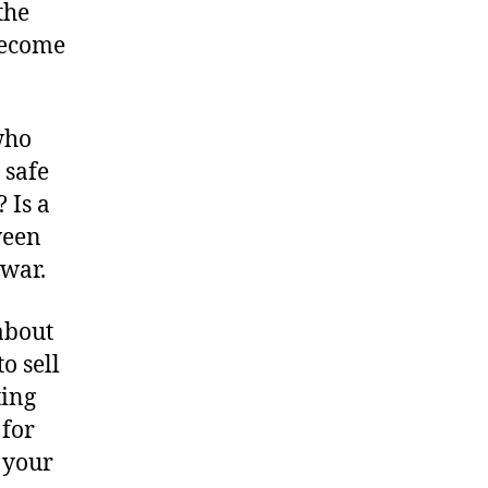
the
become
who
 safe
 Is a
ween
 war.
about
o sell
ting
 for
 your