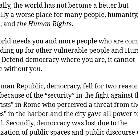
ally, the world has not become a better but
lly a worse place for many people, humanity
, and
the Human Rights
.
rld needs you and more people who are com
nding up for other vulnerable people and H
. Defend democracy where you are, it cannot
e without you.
man Republic, democracy, fell for two reason
because of the “security” in the fight against 
rists” in Rome who perceived a threat from th
es” in the harbor and the city gave all power t
l. Secondly, democracy was lost due to the
ization of public spaces and public discours