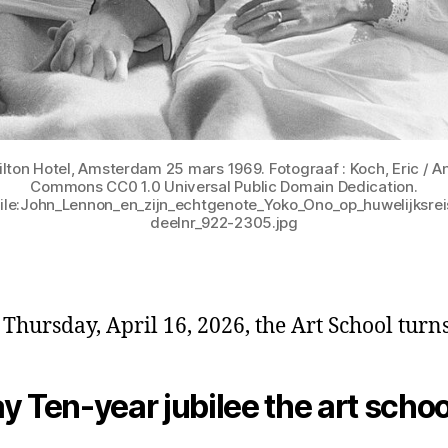
lton Hotel, Amsterdam 25 mars 1969. Fotograaf : Koch, Eric / An
Commons CC0 1.0 Universal Public Domain Dedication.
File:John_Lennon_en_zijn_echtgenote_Yoko_Ono_op_huwelijksr
deelnr_922-2305.jpg
 Thursday, April 16, 2026, the Art School turns
y Ten-year jubilee the art schoo