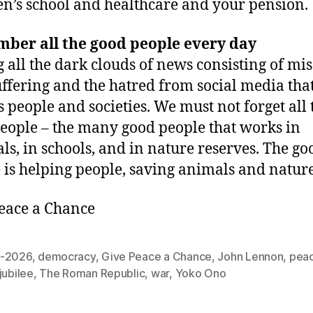
en’s school and healthcare and your pension.
ber all the good people every day
all the dark clouds of news consisting of mis
uffering and the hatred from social media tha
s people and societies. We must not forget all 
eople – the many good people that works in
als, in schools, and in nature reserves. The go
 is helping people, saving animals and nature
eace a Chance
-2026
,
democracy
,
Give Peace a Chance
,
John Lennon
,
pea
jubilee
,
The Roman Republic
,
war
,
Yoko Ono