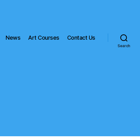
News
Art Courses
Contact Us
Search