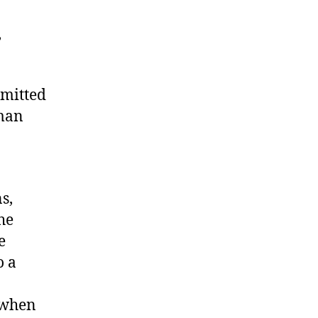
,
mitted
uman
s,
the
e
o a
e when