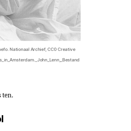
efo. Nationaal Archief, CC0 Creative
eis_in_Amsterdam._John_Lenn,_Bestand
 ten.
l