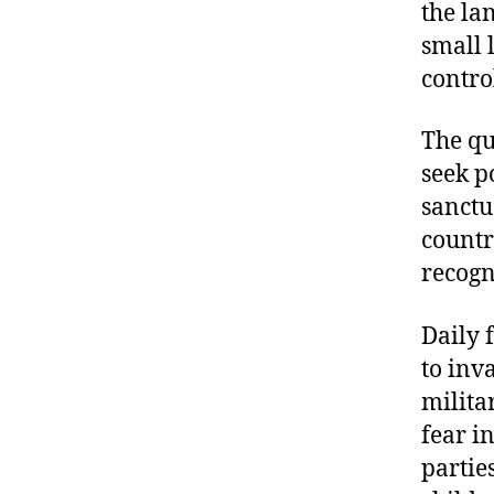
the la
small 
contro
The qu
seek p
sanctu
countr
recogn
Daily 
to inv
milita
fear i
partie