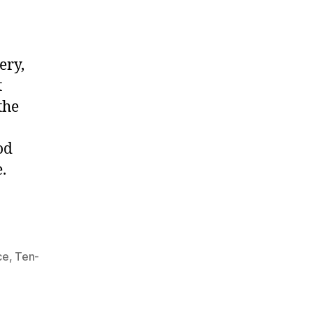
ery,
t
the
od
.
ce
,
Ten-