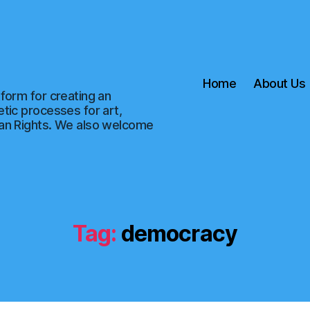
Home
About Us
form for creating an
tic processes for art,
man Rights. We also welcome
Tag:
democracy