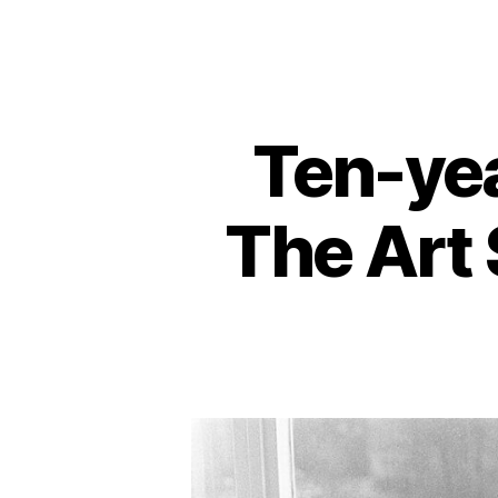
Ten-yea
The Art