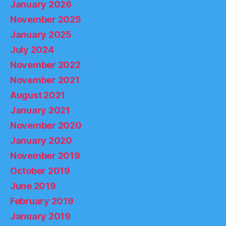
January 2026
November 2025
January 2025
July 2024
November 2022
November 2021
August 2021
January 2021
November 2020
January 2020
November 2019
October 2019
June 2019
February 2019
January 2019