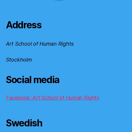
Address
Art School of Human Rights
Stockholm
Social media
Facebook: Art School of Human Rights
Swedish