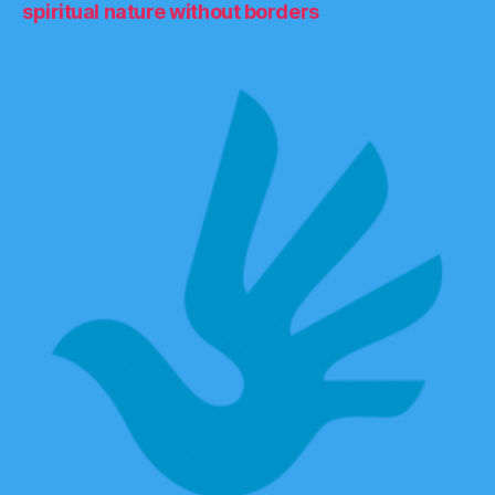
spiritual nature without borders