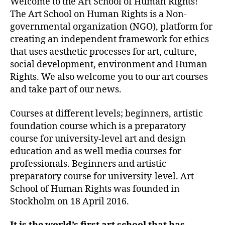
Welcome to the Art School of Human Rights!
The Art School on Human Rights is a Non-
governmental organization (NGO), platform for
creating an independent framework for ethics
that uses aesthetic processes for art, culture,
social development, environment and Human
Rights. We also welcome you to our art courses
and take part of our news.
Courses at different levels; beginners, artistic
foundation course which is a preparatory
course for university-level art and design
education and as well media courses for
professionals. Beginners and artistic
preparatory course for university-level. Art
School of Human Rights was founded in
Stockholm on 18 April 2016.