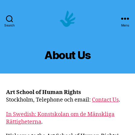
Search
Menu
Art
School
of
Human
About Us
Rights
Art School of Human Rights
Stockholm, Telephone och email:
Contact Us
.
In Swedish: Konstskolan om de Mänskliga
Rättigheterna
.