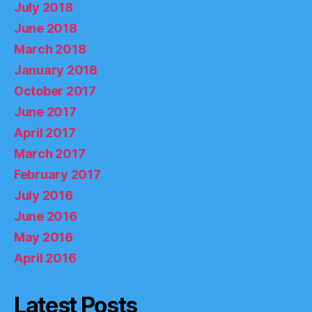
July 2018
June 2018
March 2018
January 2018
October 2017
June 2017
April 2017
March 2017
February 2017
July 2016
June 2016
May 2016
April 2016
Latest Posts