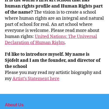
It is the world’s first art school that has
human rights profile and Human Rights part
of the name?
The vision is to create a school
where human rights are an integral and natural
part of school for real. An art school where
everyone is welcome. Please read more about
human rights:
United Nations: The Universal
Declaration of Human Rights
.
I’d like to introduce myself. My name is
Sjöfelt and I am the founder, and director of
the school
Please you may read my artistic biography and
my
Artist’s Statement here
About Us