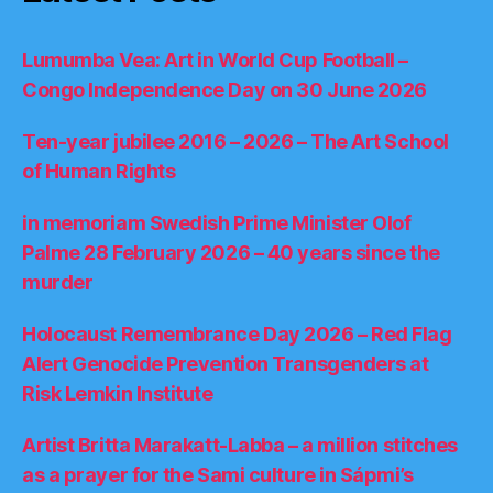
Lumumba Vea: Art in World Cup Football –
Congo Independence Day on 30 June 2026
Ten-year jubilee 2016 – 2026 – The Art School
of Human Rights
in memoriam Swedish Prime Minister Olof
Palme 28 February 2026 – 40 years since the
murder
Holocaust Remembrance Day 2026 – Red Flag
Alert Genocide Prevention Transgenders at
Risk Lemkin Institute
Artist Britta Marakatt-Labba – a million stitches
as a prayer for the Sami culture in Sápmi’s