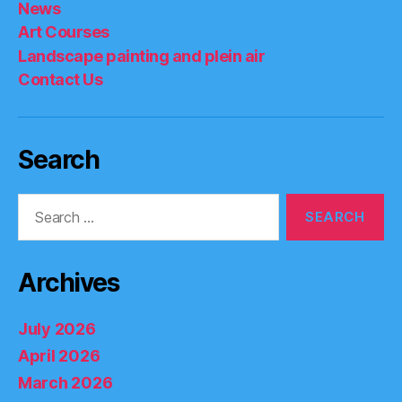
News
Art Courses
Landscape painting and plein air
Contact Us
Search
Search
for:
Archives
July 2026
April 2026
March 2026