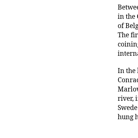
Betwee
in the
of Bel
The fi
coinin
intern
In the
Conrad
Marlow
river,
Swede 
hung h