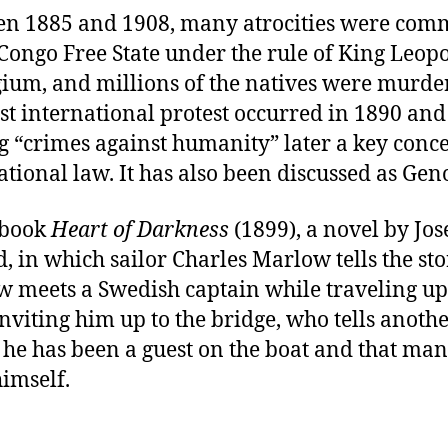
n 1885 and 1908, many atrocities were com
 Congo Free State under the rule of King Leopo
gium, and millions of the natives were murde
rst international protest occurred in 1890 and 
g “crimes against humanity” later a key conce
ational law. It has also been discussed as Gen
 book
Heart of Darkness
(1899), a novel by Jo
, in which sailor Charles Marlow tells the sto
 meets a Swedish captain while traveling up
 inviting him up to the bridge, who tells anoth
he has been a guest on the boat and that ma
imself.