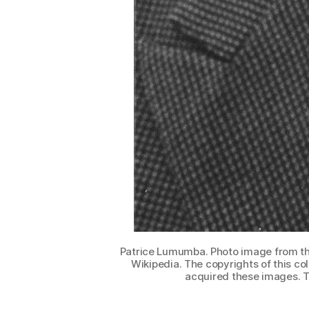
Patrice Lumumba. Photo image from the
Wikipedia. The copyrights of this co
acquired these images. T