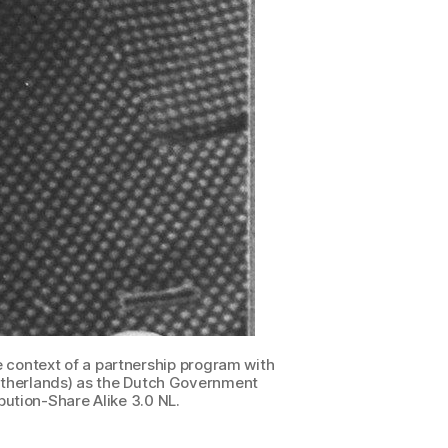
 context of a partnership program with
 Netherlands) as the Dutch Government
ution-Share Alike 3.0 NL.