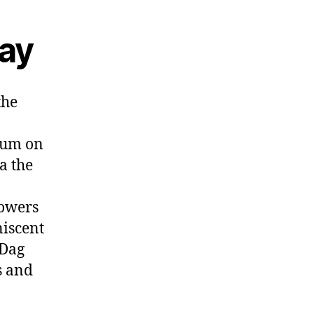
ay
the
gium on
a the
owers
niscent
 Dag
s and