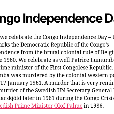
ngo Independence D
we celebrate the Congo Independence Day – 
rks the Democratic Republic of the Congo’s
ndence from the brutal colonial rule of Bel
e 1960. We celebrate as well Patrice Lumumb
prime minister of the First Congolese Republic.
ba was murdered by the colonial western p
 17 January 1961. A murder that is very remi
 murder of the Swedish UN Secretary General
skjöld later in 1961 during the Congo Crisi
edish Prime Minister Olof Palme
in 1986.