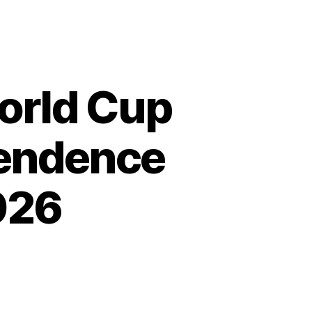
orld Cup
pendence
026