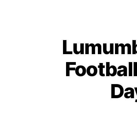
Lumumba
Footbal
Da