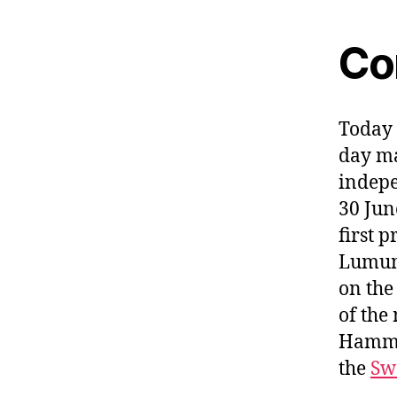
Co
Today 
day ma
indepe
30 Jun
first 
Lumum
on the
of the
Hammar
the
Sw