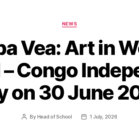
Categories
NEWS
 Vea: Art in W
l – Congo Inde
y on 30 June 2
By
Head of School
1 July, 2026
Post
Post
author
date