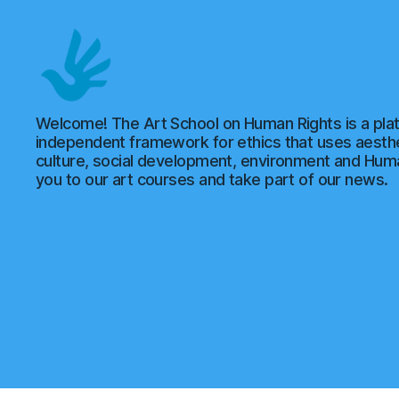
Art
Welcome! The Art School on Human Rights is a plat
School
independent framework for ethics that uses aesthe
of
culture, social development, environment and Hu
Human
you to our art courses and take part of our news.
Rights