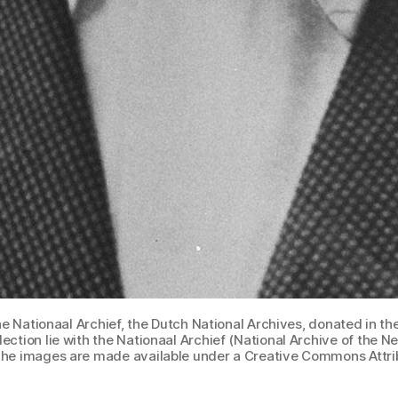
 Nationaal Archief, the Dutch National Archives, donated in the
llection lie with the Nationaal Archief (National Archive of the
he images are made available under a Creative Commons Attrib