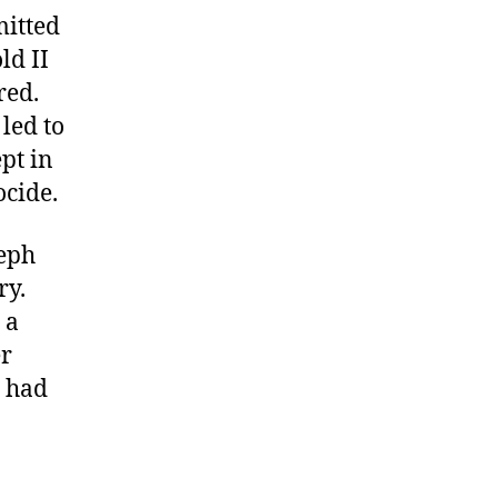
mitted
ld II
red.
led to
pt in
ocide.
seph
ry.
 a
er
n had