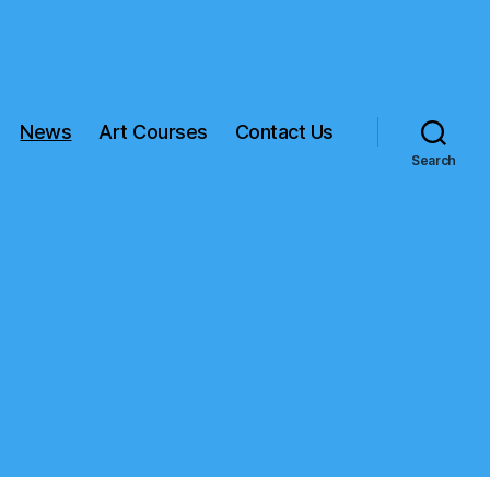
News
Art Courses
Contact Us
Search