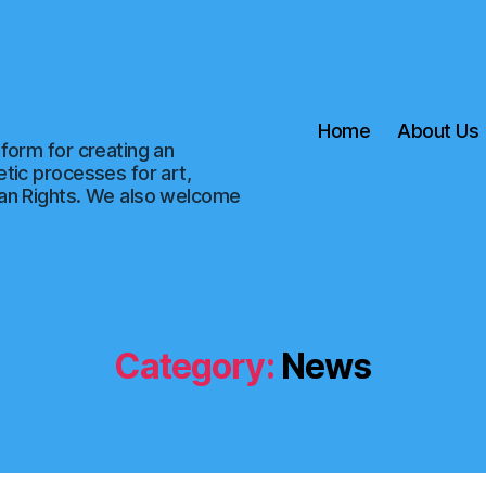
Home
About Us
form for creating an
tic processes for art,
man Rights. We also welcome
Category:
News