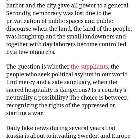
harbor and the city gave all power to a general.
Secondly, democracy was lost due to the
privatization of public spaces and public
discourse when the land, the land of the people,
was bought up and the small landowners and
together with day laborers become controlled
by a few oligarchs.
The question is whether
the suppliants
, the
people who seek political asylum in our world
find mercy and a safe sanctuary, when the
sacred hospitality is dangerous? Is a country’s
neutrality a possibility? The choice is between
recognizing the rights of the oppressed or
starting a war.
Daily fake news during several years that
Russia is about to invading Sweden and Europe