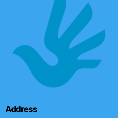
Address