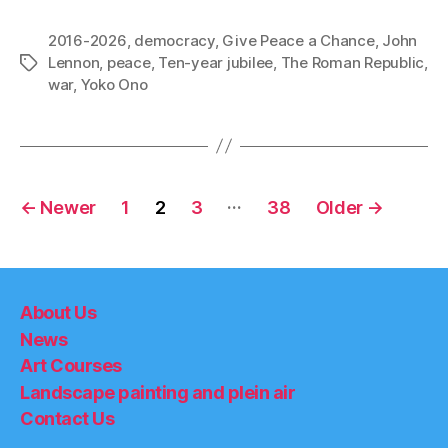
2016-2026
,
democracy
,
Give Peace a Chance
,
John
Lennon
,
peace
,
Ten-year jubilee
,
The Roman Republic
,
Tags
war
,
Yoko Ono
Posts
…
←
Newer
1
2
3
38
Older
→
pagination
About Us
News
Art Courses
Landscape painting and plein air
Contact Us