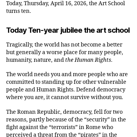
Today, Thursday, April 16, 2026, the Art School
turns ten.
Today Ten-year jubilee the art school
Tragically, the world has not become a better
but generally a worse place for many people,
humanity, nature, and
the Human Rights
.
The world needs you and more people who are
committed to standing up for other vulnerable
people and Human Rights. Defend democracy
where you are, it cannot survive without you.
The Roman Republic, democracy, fell for two
reasons, partly because of the “security” in the
fight against the “terrorists” in Rome who
perceived a threat from the “pirates” in the