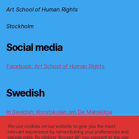
Art School of Human Rights
Stockholm
Social media
Facebook: Art School of Human Rights
Swedish
In Swedish: Konstskolan om De Mänskliga
Rättigheterna
We use cookies on our website to give you the most
relevant experience by remembering your preferences and
repeat visits. By clicking “Accept All”, you consent to the use