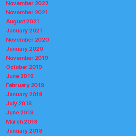
November 2022
November 2021
August 2021
January 2021
November 2020
January 2020
November 2019
October 2019
June 2019
February 2019
January 2019
July 2018
June 2018
March 2018
January 2018