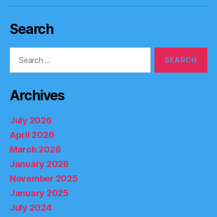
Search
Search
for:
Archives
July 2026
April 2026
March 2026
January 2026
November 2025
January 2025
July 2024