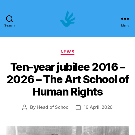
Search
Menu
Art
School
Categories
NEWS
of
Ten-year jubilee 2016 –
Human
2026 – The Art School of
Rights
Human Rights
By
Head of School
16 April, 2026
Post
Post
author
date