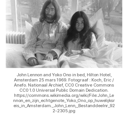
John Lennon and Yoko Ono in bed, Hilton Hotel,
Amsterdam 25 mars 1969. Fotograaf : Koch, Eric /
Anefo. Nationaal Archief, CC0 Creative Commons
CC0 1.0 Universal Public Domain Dedication.
https://commons.wikimedia.org/wiki/File:John_Le
nnon_en_zijn_echtgenote_Yoko_Ono_op_huwelijksr
eis_in_Amsterdam._John_Lenn,_Bestanddeelnr_92
2-2305.jpg