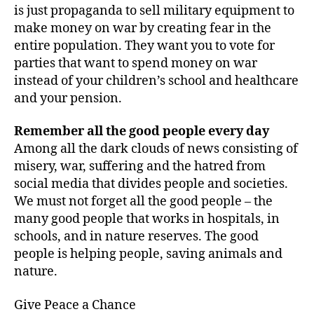
is just propaganda to sell military equipment to
make money on war by creating fear in the
entire population. They want you to vote for
parties that want to spend money on war
instead of your children’s school and healthcare
and your pension.
Remember all the good people every day
Among all the dark clouds of news consisting of
misery, war, suffering and the hatred from
social media that divides people and societies.
We must not forget all the good people – the
many good people that works in hospitals, in
schools, and in nature reserves. The good
people is helping people, saving animals and
nature.
Give Peace a Chance