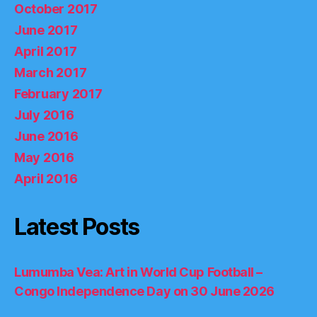
October 2017
June 2017
April 2017
March 2017
February 2017
July 2016
June 2016
May 2016
April 2016
Latest Posts
Lumumba Vea: Art in World Cup Football –
Congo Independence Day on 30 June 2026