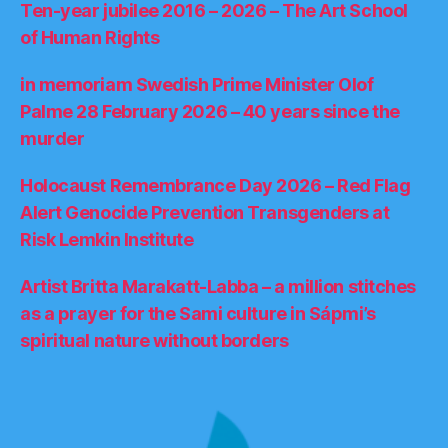
Ten-year jubilee 2016 – 2026 – The Art School
of Human Rights
in memoriam Swedish Prime Minister Olof
Palme 28 February 2026 – 40 years since the
murder
Holocaust Remembrance Day 2026 – Red Flag
Alert Genocide Prevention Transgenders at
Risk Lemkin Institute
Artist Britta Marakatt-Labba – a million stitches
as a prayer for the Sami culture in Sápmi’s
spiritual nature without borders