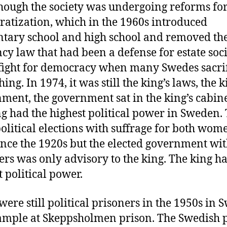
hough the society was undergoing reforms fo
atization, which in the 1960s introduced
tary school and high school and removed th
cy law that had been a defense for estate socie
fight for democracy when many Swedes sacri
ing. In 1974, it was still the king’s laws, the k
ment, the government sat in the king’s cabin
ng had the highest political power in Sweden.
olitical elections with suffrage for both wo
nce the 1920s but the elected government wi
ers was only advisory to the king. The king h
t political power.
were still political prisoners in the 1950s in 
ample at Skeppsholmen prison. The Swedish p