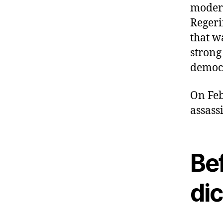
modern
Regeri
that w
strong
democr
On Feb
assass
Be
di