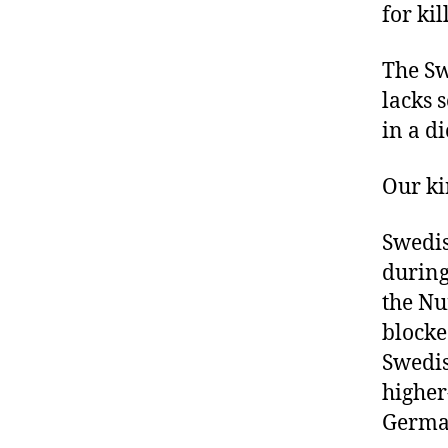
for ki
The Sw
lacks 
in a d
Our ki
Swedis
during
the Nu
blocke
Swedis
higher
Germa