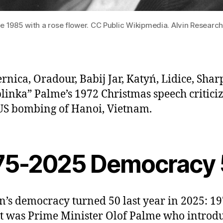
e 1985 with a rose flower. CC Public Wikipmedia. Alvin Research
rnica, Oradour, Babij Jar, Katyń, Lidice, Sharp
linka” Palme’s 1972 Christmas speech critici
US bombing of Hanoi, Vietnam.
75-2025 Democracy
’s democracy turned 50 last year in 2025: 19
It was Prime Minister Olof Palme who introd