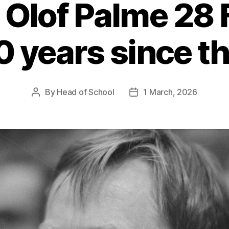
 Olof Palme 28
0 years since t
By
Head of School
1 March, 2026
Post
Post
author
date