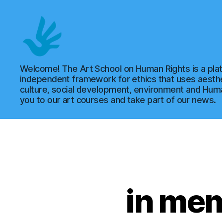
Art
Welcome! The Art School on Human Rights is a plat
independent framework for ethics that uses aesthe
culture, social development, environment and Hu
you to our art courses and take part of our news.
School
of
in me