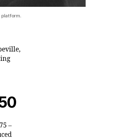
 platform.
eville,
zing
 50
75 –
uced