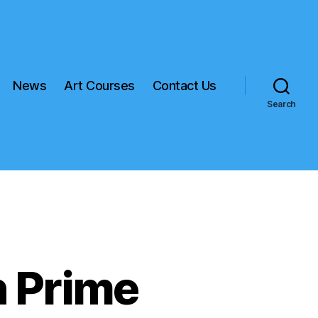
News
Art Courses
Contact Us
Search
 Prime