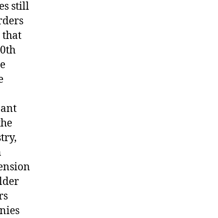
s still
rders
 that
20th
he
e
nant
the
try,
n
pension
older
rs
onies