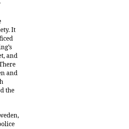
r
e
ty. It
ficed
ing’s
et, and
 There
men and
th
ad the
Sweden,
olice