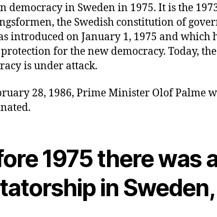
 democracy in Sweden in 1975. It is the 197
ngsformen, the Swedish constitution of gov
as introduced on January 1, 1975 and which 
 protection for the new democracy. Today, th
acy is under attack.
ruary 28, 1986, Prime Minister Olof Palme 
inated.
fore 1975 there was 
ctatorship in Sweden,