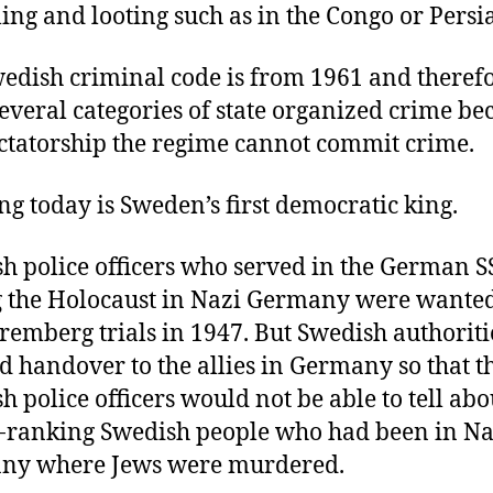
lling and looting such as in the Congo or Persia
edish criminal code is from 1961 and theref
several categories of state organized crime be
ictatorship the regime cannot commit crime.
ng today is Sweden’s first democratic king.
h police officers who served in the German S
 the Holocaust in Nazi Germany were wante
remberg trials in 1947. But Swedish authoriti
d handover to the allies in Germany so that t
h police officers would not be able to tell abo
-ranking Swedish people who had been in Na
ny where Jews were murdered.