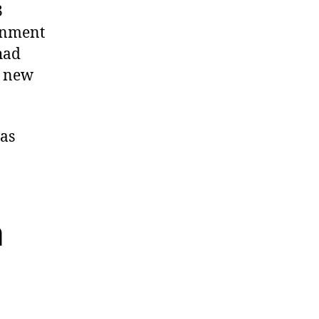
3
ernment
had
e new
was
a