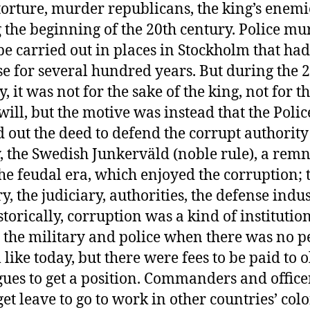
torture, murder republicans, the king’s enemie
 the beginning of the 20th century. Police mu
be carried out in places in Stockholm that had
e for several hundred years. But during the 
, it was not for the sake of the king, not for t
 will, but the motive was instead that the Polic
d out the deed to defend the corrupt authority
y, the Swedish Junkerväld (noble rule), a rem
he feudal era, which enjoyed the corruption; 
y, the judiciary, authorities, the defense indus
storically, corruption was a kind of institutio
 the military and police when there was no 
 like today, but there were fees to be paid to 
gues to get a position. Commanders and office
get leave to go to work in other countries’ col