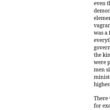
even t
democr
elemen
vagran
was a 
everyth
govern
the ki
were p
men si
minist
highes
There 
for ex