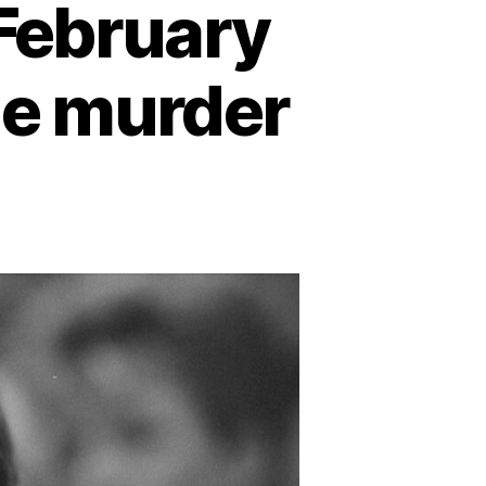
 February
he murder