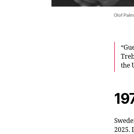
Olof Palm
“Gue
Treb
the 
19
Sweden
2025. 