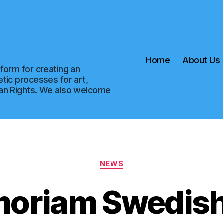
Home
About Us
form for creating an
tic processes for art,
man Rights. We also welcome
Categories
NEWS
moriam Swedish