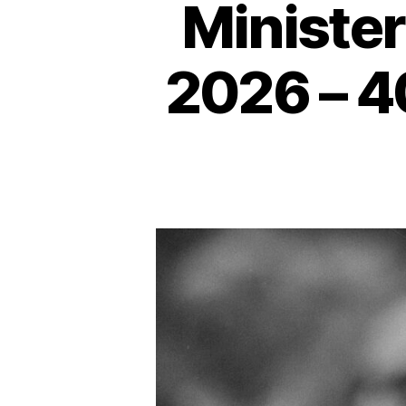
Human
Minister
Rights
2026 – 4