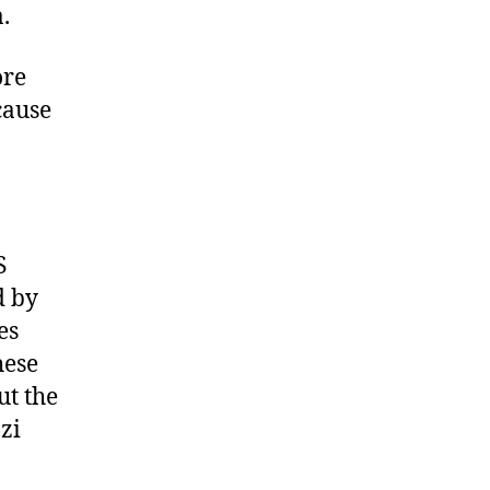
.
ore
cause
S
d by
es
hese
ut the
zi