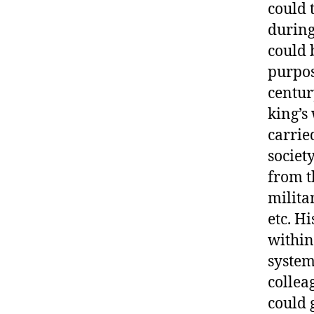
could 
during
could 
purpos
century
king’s
carrie
societ
from t
militar
etc. Hi
within
system
collea
could 