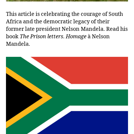
This article is celebrating the courage of South
Africa and the democratic legacy of their
former late president Nelson Mandela. Read his
book
The Prison letters
.
Homage
à Nelson
Mandela.