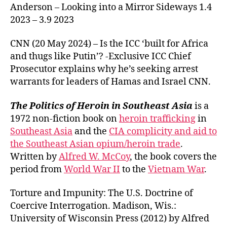
Anderson – Looking into a Mirror Sideways 1.4
2023 – 3.9 2023
CNN (20 May 2024) – Is the ICC ‘built for Africa
and thugs like Putin’? -Exclusive ICC Chief
Prosecutor explains why he’s seeking arrest
warrants for leaders of Hamas and Israel CNN.
The Politics of Heroin in Southeast Asia
is a
1972 non-fiction book on
heroin trafficking
in
Southeast Asia
and the
CIA complicity and aid to
the Southeast Asian opium/heroin trade
.
Written by
Alfred W. McCoy
, the book covers the
period from
World War II
to the
Vietnam War
.
Torture and Impunity: The U.S. Doctrine of
Coercive Interrogation. Madison, Wis.:
University of Wisconsin Press (2012) by Alfred