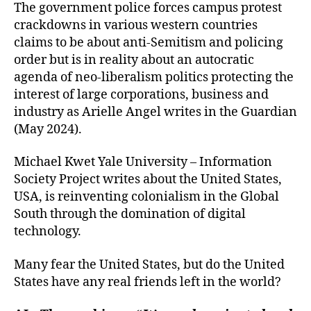
The government police forces campus protest
crackdowns in various western countries
claims to be about anti-Semitism and policing
order but is in reality about an autocratic
agenda of neo-liberalism politics protecting the
interest of large corporations, business and
industry as Arielle Angel writes in the Guardian
(May 2024).
Michael Kwet Yale University – Information
Society Project writes about the United States,
USA, is reinventing colonialism in the Global
South through the domination of digital
technology.
Many fear the United States, but do the United
States have any real friends left in the world?