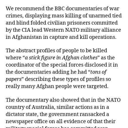
We recommend the BBC documentaries of war
crimes, displaying mass killing of unarmed tied
and blind folded civilian prisoners committed
by the CIA lead Western NATO military alliance
in Afghanistan in capture and kill operations.
The abstract profiles of people to be killed
where “
a stick figure in Afghan clothes
” as the
coordinator of the special forces disclosed it in
the documentaries adding he had “
tons of
papers
” describing these types of profiles so
really many Afghan people were targeted.
The documentary also showed that in the NATO
country of Australia, similar actions as in a
dictator state, the government ransacked a
newspaper office on all evidence of that their