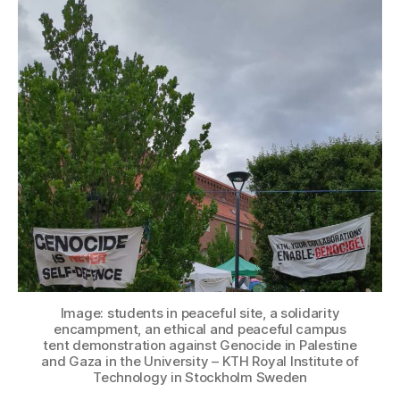
Image: students in peaceful site, a solidarity
encampment, an ethical and peaceful campus
tent demonstration against Genocide in Palestine
and Gaza in the University – KTH Royal Institute of
Technology in Stockholm Sweden