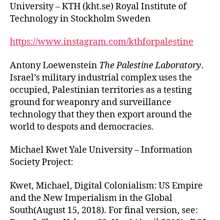
University – KTH (kht.se) Royal Institute of
Technology in Stockholm Sweden
https://www.instagram.com/kthforpalestine
Antony Loewenstein
The Palestine Laboratory
.
Israel’s military industrial complex uses the
occupied, Palestinian territories as a testing
ground for weaponry and surveillance
technology that they then export around the
world to despots and democracies.
Michael Kwet Yale University – Information
Society Project:
Kwet, Michael, Digital Colonialism: US Empire
and the New Imperialism in the Global
South(August 15, 2018). For final version, see: