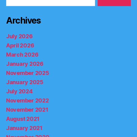
Archives
July 2026
April 2026
March 2026
January 2026
November 2025
January 2025
July 2024
November 2022
November 2021
August 2021
January 2021