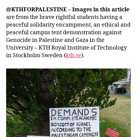
@KTHFORPALESTINE – Images in this article
are from the brave rightful students having a
peaceful solidarity encampment, an ethical and
peaceful campus tent demonstration against
Genocide in Palestine and Gaza in the
University – KTH Royal Institute of Technology
in Stockholm Sweden (
kth.se
).