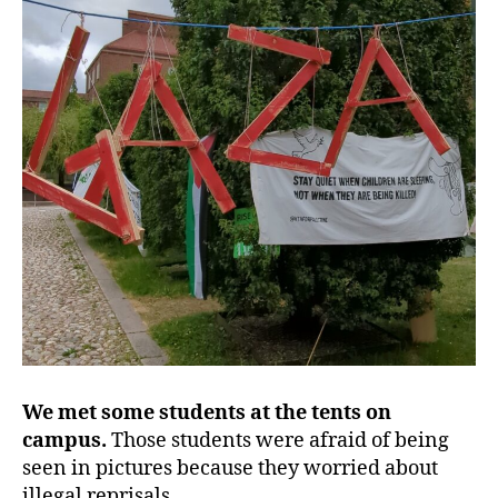
We met some students at the tents on
campus.
Those students were afraid of being
seen in pictures because they worried about
illegal reprisals.