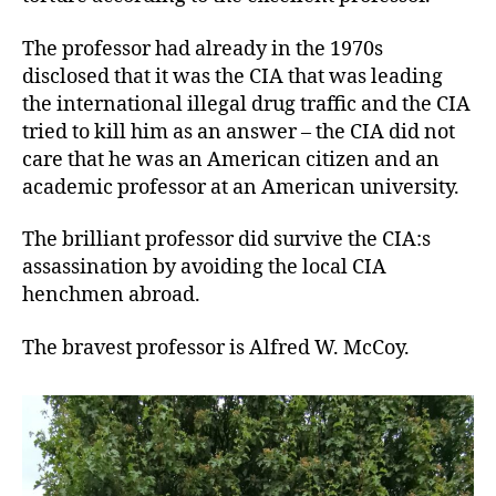
The professor had already in the 1970s
disclosed that it was the CIA that was leading
the international illegal drug traffic and the CIA
tried to kill him as an answer – the CIA did not
care that he was an American citizen and an
academic professor at an American university.
The brilliant professor did survive the CIA:s
assassination by avoiding the local CIA
henchmen abroad.
The bravest professor is Alfred W. McCoy.