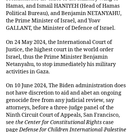
Hamas, and Ismail HANIYEH (Head of Hamas
Political Bureau), and Benjamin NETANYAHU,
the Prime Minister of Israel, and Yoav
GALLANT, the Minister of Defence of Israel.
On 24 May 2024, the International Court of
Justice, the highest court in the world order
Israel, thus the Prime Minister Benjamin
Netanyahu, to stop immediately his military
activities in Gaza.
On 10 June 2024, The Biden administration does
not have discretion to aid and abet an ongoing
genocide free from any judicial review, say
attorneys, before a three-judge panel of the
Ninth Circuit Court of Appeals, San Francisco,
see
the Center for Constitutional Rights
case
page
Defense for Children International-Palestine