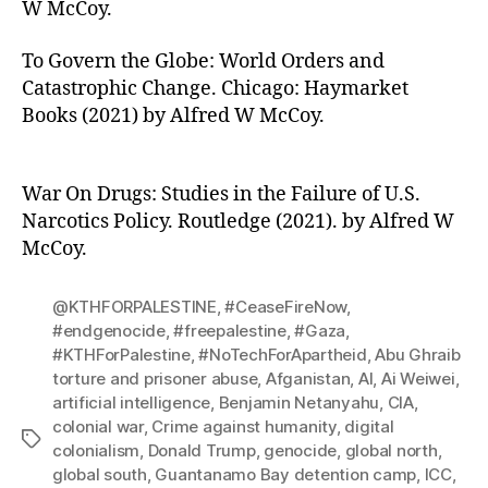
W McCoy.
To Govern the Globe: World Orders and
Catastrophic Change. Chicago: Haymarket
Books (2021) by Alfred W McCoy.
War On Drugs: Studies in the Failure of U.S.
Narcotics Policy. Routledge (2021). by Alfred W
McCoy.
@KTHFORPALESTINE
,
#CeaseFireNow
,
#endgenocide
,
#freepalestine
,
#Gaza
,
#KTHForPalestine
,
#NoTechForApartheid
,
Abu Ghraib
torture and prisoner abuse
,
Afganistan
,
AI
,
Ai Weiwei
,
artificial intelligence
,
Benjamin Netanyahu
,
CIA
,
colonial war
,
Crime against humanity
,
digital
Tags
colonialism
,
Donald Trump
,
genocide
,
global north
,
global south
,
Guantanamo Bay detention camp
,
ICC
,