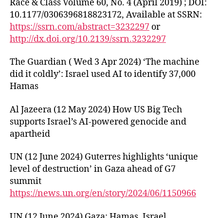
Race & Class Volume 60, No. 4 (April 2019) ; DOI:
10.1177/0306396818823172, Available at SSRN:
https://ssrn.com/abstract=3232297
or
http://dx.doi.org/10.2139/ssrn.3232297
The Guardian ( Wed 3 Apr 2024) ‘The machine
did it coldly’: Israel used AI to identify 37,000
Hamas
Al Jazeera (12 May 2024) How US Big Tech
supports Israel’s AI-powered genocide and
apartheid
UN (12 June 2024) Guterres highlights ‘unique
level of destruction’ in Gaza ahead of G7
summit
https://news.un.org/en/story/2024/06/1150966
UN (12 June 2024) Gaza: Hamas, Israel