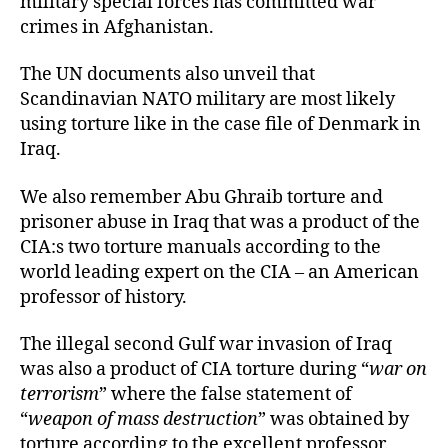
military special forces has committed war
crimes in Afghanistan.
The UN documents also unveil that
Scandinavian NATO military are most likely
using torture like in the case file of Denmark in
Iraq.
We also remember Abu Ghraib torture and
prisoner abuse in Iraq that was a product of the
CIA:s two torture manuals according to the
world leading expert on the CIA – an American
professor of history.
The illegal second Gulf war invasion of Iraq
was also a product of CIA torture during “
war on
terrorism
” where the false statement of
“
weapon of mass destruction
” was obtained by
torture according to the excellent professor.