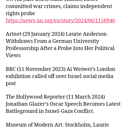
committed war crimes, claims independent
rights probe
https://news.un.org/en/story/2024/06/1150946
Artnet (29 January 2024) Laurie Anderson
Withdraws From a German University
Professorship After a Probe Into Her Political
Views
BBC (15 November 2023) Ai Weiwei’s London
exhibition called off over Israel social media
post
The Hollywood Reporter (11 March 2024)
Jonathan Glazer’s Oscar Speech Becomes Latest
Battleground in Israel-Gaza Conflict.
Museum of Modern Art. Stockholm, Laurie