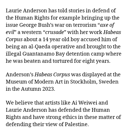
Laurie Anderson has told stories in defend of
the Human Rights for example bringing up the
issue George Bush’s war on terrorism “
axe of
evil
” a western “
crusade
” with her work
Habeas
Corpus
about a 14 year old boy accused him of
being an al-Qaeda operative and brought to the
illegal Guantanamo Bay detention camp where
he was beaten and tortured for eight years.
Anderson’s
Habeas Corpus
was displayed at the
Museum of Modern Art in Stockholm, Sweden
in the Autumn 2023.
We believe that artists like Ai Weiwei and
Laurie Anderson has defended the Human
Rights and have strong ethics in these matter of
defending their view of Palestine.