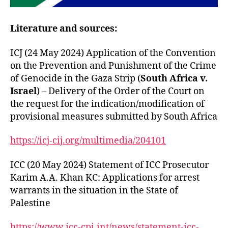
Literature and sources:
ICJ (24 May 2024) Application of the Convention
on the Prevention and Punishment of the Crime
of Genocide in the Gaza Strip (
South Africa v.
Israel
) – Delivery of the Order of the Court on
the request for the indication/modification of
provisional measures submitted by South Africa
https://icj-cij.org/multimedia/204101
ICC (20 May 2024) Statement of ICC Prosecutor
Karim A.A. Khan KC: Applications for arrest
warrants in the situation in the State of
Palestine
https://www.icc-cpi.int/news/statement-icc-