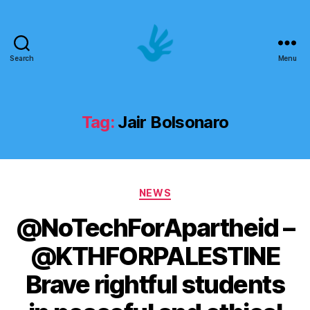
Search
Menu
Art
School
of
Human
Tag:
Jair Bolsonaro
Rights
Categories
NEWS
@NoTechForApartheid –
@KTHFORPALESTINE
Brave rightful students