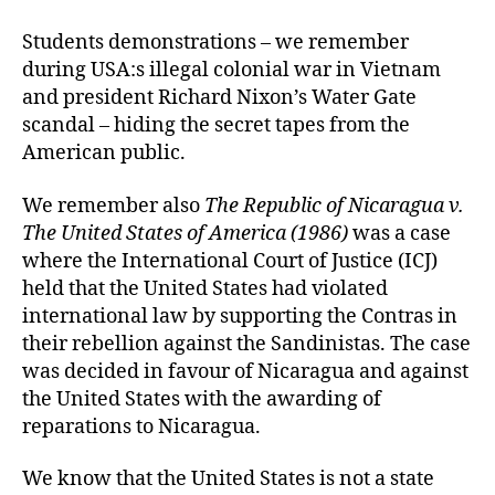
Students demonstrations – we remember
during USA:s illegal colonial war in Vietnam
and president Richard Nixon’s Water Gate
scandal – hiding the secret tapes from the
American public.
We remember also
The Republic of Nicaragua v.
The United States of America (1986)
was a case
where the International Court of Justice (ICJ)
held that the United States had violated
international law by supporting the Contras in
their rebellion against the Sandinistas. The case
was decided in favour of Nicaragua and against
the United States with the awarding of
reparations to Nicaragua.
We know that the United States is not a state