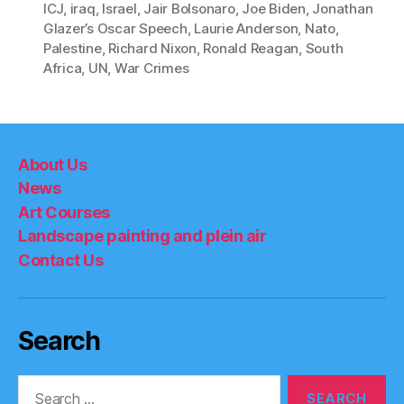
ICJ
,
iraq
,
Israel
,
Jair Bolsonaro
,
Joe Biden
,
Jonathan
Glazer’s Oscar Speech
,
Laurie Anderson
,
Nato
,
Palestine
,
Richard Nixon
,
Ronald Reagan
,
South
Africa
,
UN
,
War Crimes
About Us
News
Art Courses
Landscape painting and plein air
Contact Us
Search
Search
for: