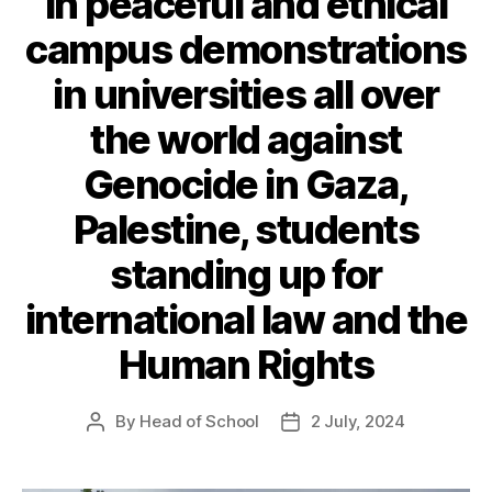
in peaceful and ethical
campus demonstrations
in universities all over
the world against
Genocide in Gaza,
Palestine, students
standing up for
international law and the
Human Rights
By
Head of School
2 July, 2024
Post
Post
author
date