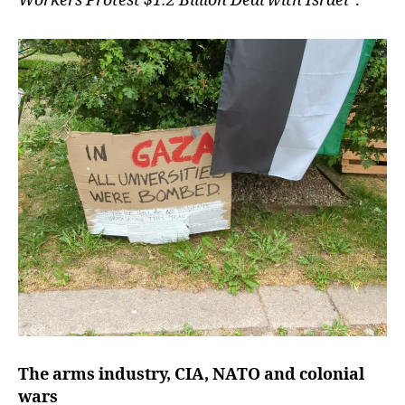
Workers Protest $1.2 Billion Deal with Israel
”.
The arms industry, CIA, NATO and colonial
wars