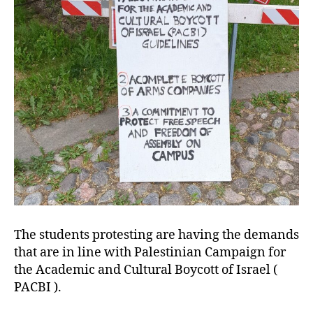
The students protesting are having the demands
that are in line with Palestinian Campaign for
the Academic and Cultural Boycott of Israel (
PACBI ).