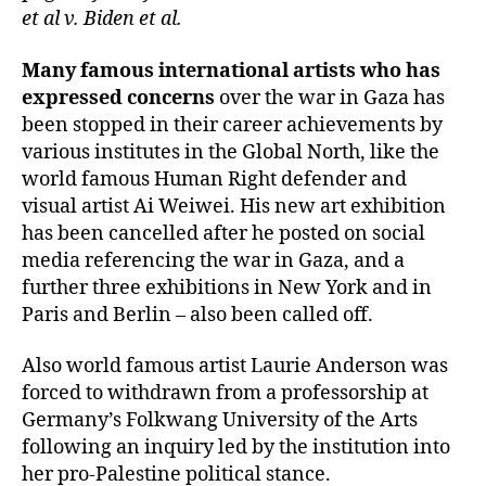
et al v. Biden et al.
Many famous international artists who has
expressed concerns
over the war in Gaza has
been stopped in their career achievements by
various institutes in the Global North, like the
world famous Human Right defender and
visual artist Ai Weiwei. His new art exhibition
has been cancelled after he posted on social
media referencing the war in Gaza, and a
further three exhibitions in New York and in
Paris and Berlin – also been called off.
Also world famous artist Laurie Anderson was
forced to withdrawn from a professorship at
Germany’s Folkwang University of the Arts
following an inquiry led by the institution into
her pro-Palestine political stance.