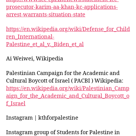
prosecutor-karim-aa-khan-kc-applications-
arrest-warrants-situation-state
https://en.wikipedia.org/wiki/Defense_for_Child
ren_International-
Palestine_et_al_v._Biden_et_al
Ai Weiwei, Wikipedia
Palestinian Campaign for the Academic and
Cultural Boycott of Israel ( PACBI ) Wikipedia:
https://en.wikipedia.org/wiki/Palestinian_Camp
aign_for_the_Academic_and_Cultural_Boycott_o
f_Israel
Instagram | kthforpalestine
Instagram group of Students for Palestine in