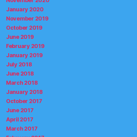
November 2020
January 2020
November 2019
October 2019
June 2019
February 2019
January 2019
July 2018
June 2018
March 2018
January 2018
October 2017
June 2017
April 2017
March 2017