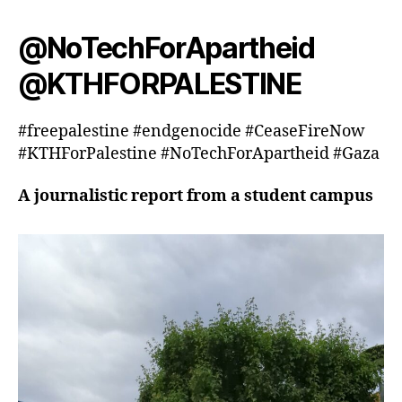
@NoTechForApartheid
@KTHFORPALESTINE
#freepalestine #endgenocide #CeaseFireNow
#KTHForPalestine #NoTechForApartheid #Gaza
A journalistic report from a student campus