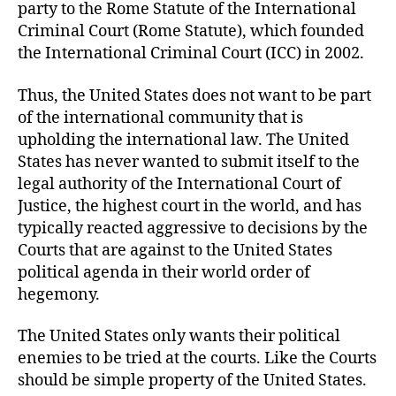
party to the Rome Statute of the International
Criminal Court (Rome Statute), which founded
the International Criminal Court (ICC) in 2002.
Thus, the United States does not want to be part
of the international community that is
upholding the international law. The United
States has never wanted to submit itself to the
legal authority of the International Court of
Justice, the highest court in the world, and has
typically reacted aggressive to decisions by the
Courts that are against to the United States
political agenda in their world order of
hegemony.
The United States only wants their political
enemies to be tried at the courts. Like the Courts
should be simple property of the United States.