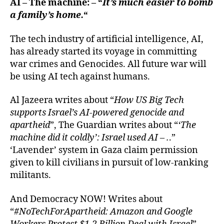
AI – The machine: – “
It’s much easier to bomb
a family’s home.
“
The tech industry of artificial intelligence, AI,
has already started its voyage in committing
war crimes and Genocides. All future war will
be using AI tech against humans.
Al Jazeera writes about “
How US Big Tech
supports Israel’s AI-powered genocide and
apartheid
”, The Guardian writes about “
‘The
machine did it coldly’: Israel used AI – .
.”
‘Lavender’ system in Gaza claim permission
given to kill civilians in pursuit of low-ranking
militants.
And Democracy NOW! Writes about
“
#NoTechForApartheid: Amazon and Google