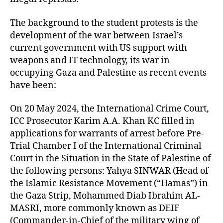
The background to the student protests is the
development of the war between Israel’s
current government with US support with
weapons and IT technology, its war in
occupying Gaza and Palestine as recent events
have been:
On 20 May 2024, the International Crime Court,
ICC Prosecutor Karim A.A. Khan KC filled in
applications for warrants of arrest before Pre-
Trial Chamber I of the International Criminal
Court in the Situation in the State of Palestine of
the following persons: Yahya SINWAR (Head of
the Islamic Resistance Movement (“Hamas”) in
the Gaza Strip, Mohammed Diab Ibrahim AL-
MASRI, more commonly known as DEIF
(Commander-in-Chief of the military wing of