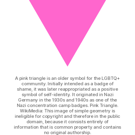
A pink triangle is an older symbol for the LGBTQ+
community. Initially intended as a badge of
shame, it was later reappropriated as a positive
symbol of self-identity. It originated in Nazi
Germany in the 1930s and 1940s as one of the
Nazi concentration camp badges. Pink Triangle.
WikiMedia: This image of simple geometry is
ineligible for copyright and therefore in the public
domain, because it consists entirely of
information that is common property and contains
no original authorship.