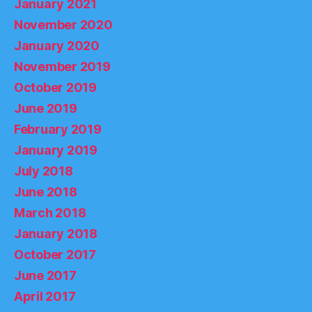
January 2021
November 2020
January 2020
November 2019
October 2019
June 2019
February 2019
January 2019
July 2018
June 2018
March 2018
January 2018
October 2017
June 2017
April 2017