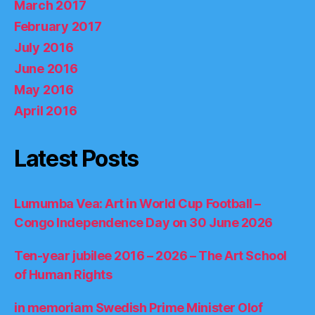
March 2017
February 2017
July 2016
June 2016
May 2016
April 2016
Latest Posts
Lumumba Vea: Art in World Cup Football –
Congo Independence Day on 30 June 2026
Ten-year jubilee 2016 – 2026 – The Art School
of Human Rights
in memoriam Swedish Prime Minister Olof