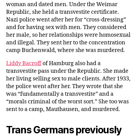
woman and dated men. Under the Weimar
Republic, she held a transvestite certificate.
Nazi police went after her for “cross-dressing”
and for having sex with men. They considered
her male, so her relationships were homosexual
and illegal. They sent her to the concentration
camp Buchenwald, where she was murdered.
Liddy Bacroff
of Hamburg also had a
transvestite pass under the Republic. She made
her living selling sex to male clients. After 1933,
the police went after her. They wrote that she
was “fundamentally a transvestite” and a
“morals criminal of the worst sort.” She too was
sent to a camp, Mauthausen, and murdered.
Trans Germans previously