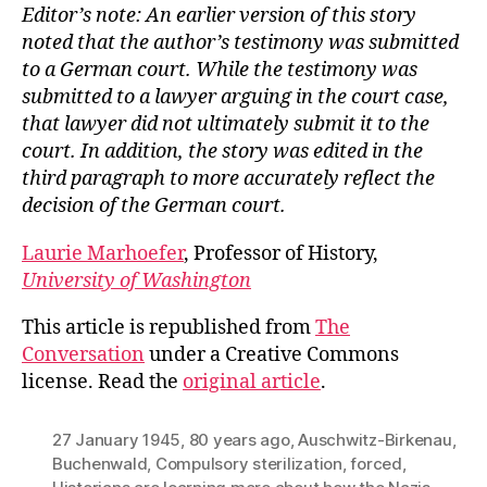
Editor’s note: An earlier version of this story
noted that the author’s testimony was submitted
to a German court. While the testimony was
submitted to a lawyer arguing in the court case,
that lawyer did not ultimately submit it to the
court. In addition, the story was edited in the
third paragraph to more accurately reflect the
decision of the German court.
Laurie Marhoefer
, Professor of History,
University of Washington
This article is republished from
The
Conversation
under a Creative Commons
license. Read the
original article
.
27 January 1945
,
80 years ago
,
Auschwitz-Birkenau
,
Buchenwald
,
Compulsory sterilization
,
forced
,