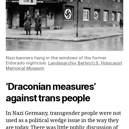
Nazi banners hang in the windows of the former
Eldorado nightclub.
Landesarchiv Berlin/U.S. Holocaust
Memorial Museum
‘Draconian measures’
against trans people
In Nazi Germany, transgender people were not
used as a political wedge issue in the way they
are today. There was little public discussion of