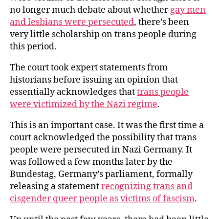
no longer much debate about whether
gay men
and lesbians were persecuted
, there’s been
very little scholarship on trans people during
this period.
The court took expert statements from
historians before issuing an opinion that
essentially acknowledges that
trans people
were victimized by the Nazi regime
.
This is an important case. It was the first time a
court acknowledged the possibility that trans
people were persecuted in Nazi Germany. It
was followed a few months later by the
Bundestag, Germany’s parliament, formally
releasing a statement
recognizing trans and
cisgender queer people as victims of fascism
.