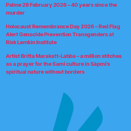
Palme 28 February 2026 – 40 years since the
murder
Holocaust Remembrance Day 2026 – Red Flag
Alert Genocide Prevention Transgenders at
Risk Lemkin Institute
Artist Britta Marakatt-Labba – a million stitches
as a prayer for the Sami culture in Sápmi’s
spiritual nature without borders