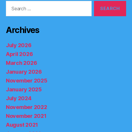
Search
for:
Archives
July 2026
April 2026
March 2026
January 2026
November 2025
January 2025
July 2024
November 2022
November 2021
August 2021