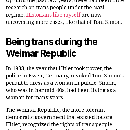
Up until the past few years, there had been little
research on trans people under the Nazi
regime.
Historians like myself
are now
uncovering more cases, like that of Toni Simon.
Being trans during the
Weimar Republic
In 1933, the year that Hitler took power, the
police in Essen, Germany, revoked Toni Simon’s
permit to dress as a woman in public. Simon,
who was in her mid-40s, had been living as a
woman for many years.
The Weimar Republic, the more tolerant
democratic government that existed before
Hitler, recognized the rights of trans people,