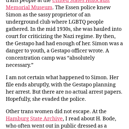
trans people at the
United States Holocaust
Memorial Museum
. The Essen police knew
Simon as the sassy proprietor of an
underground club where LGBTQ people
gathered. In the mid 1930s, she was hauled into
court for criticizing the Nazi regime. By then,
the Gestapo had had enough of her. Simon was a
danger to youth, a Gestapo officer wrote. A
concentration camp was “absolutely
necessary.”
I am not certain what happened to Simon. Her
file ends abruptly, with the Gestapo planning
her arrest. But there are no actual arrest papers.
Hopefully, she evaded the police.
Other trans women did not escape. At the
Hamburg State Archive
, I read about H. Bode,
who often went out in public dressed as a