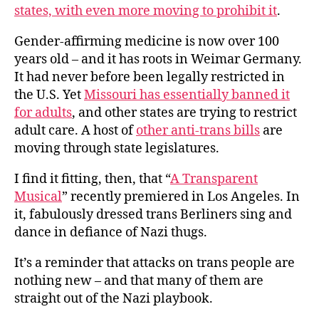
states, with even more moving to prohibit it
.
Gender-affirming medicine is now over 100
years old – and it has roots in Weimar Germany.
It had never before been legally restricted in
the U.S. Yet
Missouri has essentially banned it
for adults
, and other states are trying to restrict
adult care. A host of
other anti-trans bills
are
moving through state legislatures.
I find it fitting, then, that “
A Transparent
Musical
” recently premiered in Los Angeles. In
it, fabulously dressed trans Berliners sing and
dance in defiance of Nazi thugs.
It’s a reminder that attacks on trans people are
nothing new – and that many of them are
straight out of the Nazi playbook.