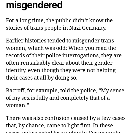
misgendered
For a long time, the public didn’t know the
stories of trans people in Nazi Germany.
Earlier histories tended to misgender trans
women, which was odd: When you read the
records of their police interrogations, they are
often remarkably clear about their gender
identity, even though they were not helping
their cases at all by doing so.
Bacroff, for example, told the police, “My sense
of my sex is fully and completely that of a
woman.”
There was also confusion caused by a few cases
that, by chance, came to light first. In these