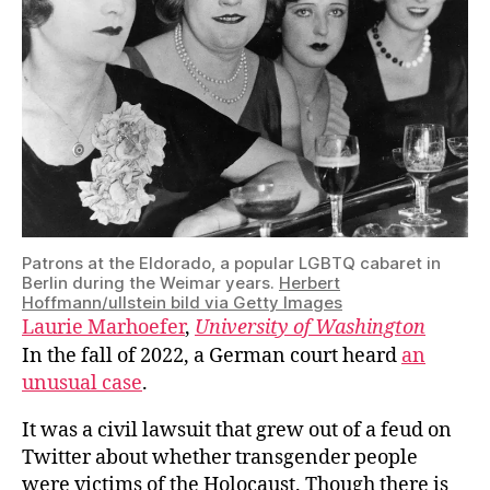
Patrons at the Eldorado, a popular LGBTQ cabaret in
Berlin during the Weimar years.
Herbert
Hoffmann/ullstein bild via Getty Images
Laurie Marhoefer
,
University of Washington
In the fall of 2022, a German court heard
an
unusual case
.
It was a civil lawsuit that grew out of a feud on
Twitter about whether transgender people
were victims of the Holocaust. Though there is