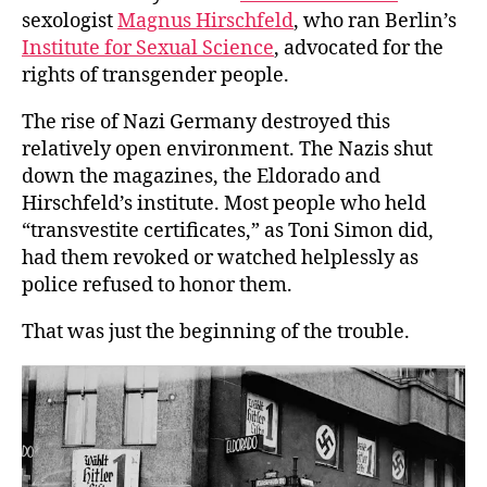
sexologist
Magnus Hirschfeld
, who ran Berlin’s
Institute for Sexual Science
, advocated for the
rights of transgender people.
The rise of Nazi Germany destroyed this
relatively open environment. The Nazis shut
down the magazines, the Eldorado and
Hirschfeld’s institute. Most people who held
“transvestite certificates,” as Toni Simon did,
had them revoked or watched helplessly as
police refused to honor them.
That was just the beginning of the trouble.