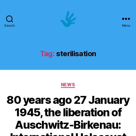
Search
Menu
Art
School
of
Human
Tag:
sterilisation
Rights
Categories
NEWS
80 years ago 27 January
1945, the liberation of
Auschwitz-Birkenau: