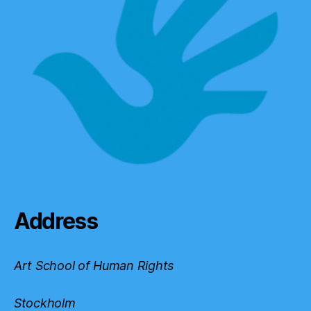
Address
Art School of Human Rights
Stockholm