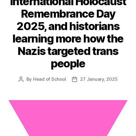
International Holocaust
Remembrance Day
2025, and historians
learning more how the
Nazis targeted trans
people
By
Head of School
27 January, 2025
Post
Post
author
date