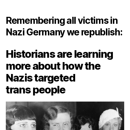
Remembering all victims in
Nazi Germany we republish:
Historians are learning
more about how the
Nazis targeted
trans people