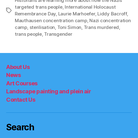
Historians are learning more about how the Nazis
targeted trans people
,
International Holocaust
Tags
Remembrance Day
,
Laurie Marhoefer
,
Liddy Bacroff
,
Mauthausen concentration camp
,
Nazi concentration
camp
,
sterilisation
,
Toni Simon
,
Trans murdered
,
trans people
,
Transgender
About Us
News
Art Courses
Landscape painting and plein air
Contact Us
Search