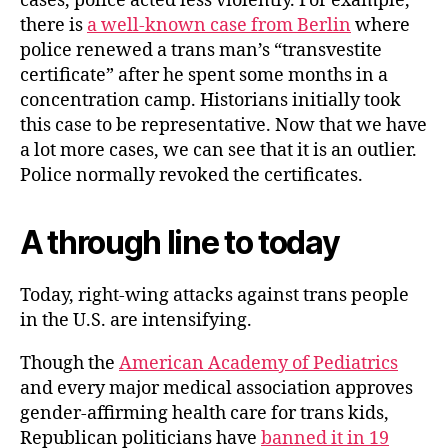
cases, police acted less violently. For example,
there is
a well-known case from Berlin
where
police renewed a trans man’s “transvestite
certificate” after he spent some months in a
concentration camp. Historians initially took
this case to be representative. Now that we have
a lot more cases, we can see that it is an outlier.
Police normally revoked the certificates.
A through line to today
Today, right-wing attacks against trans people
in the U.S. are intensifying.
Though the
American Academy of Pediatrics
and every major medical association approves
gender-affirming health care for trans kids,
Republican politicians have
banned it in 19