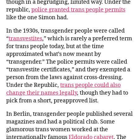
though in a begrudging, limited way. Under the
republic,
police granted trans people permits
like the one Simon had.
In the 1930s, transgender people were called
“
transvestites
,” which is rarely a preferred term
for trans people today, but at the time
approximated what’s now meant by
“transgender.” The police permits were called
“transvestite certificates,” and they exempted a
person from the laws against cross-dressing.
Under the Republic,
trans people could also
change their names legally
, though they had to
pick from a short, preapproved list.
In Berlin, transgender people published several
magazines and had a political club. Some
glamorous trans women worked at the
internationally famous
Eldorado cabaret
. The