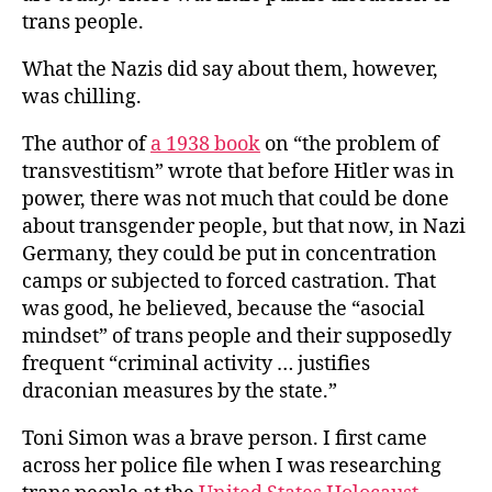
trans people.
What the Nazis did say about them, however,
was chilling.
The author of
a 1938 book
on “the problem of
transvestitism” wrote that before Hitler was in
power, there was not much that could be done
about transgender people, but that now, in Nazi
Germany, they could be put in concentration
camps or subjected to forced castration. That
was good, he believed, because the “asocial
mindset” of trans people and their supposedly
frequent “criminal activity … justifies
draconian measures by the state.”
Toni Simon was a brave person. I first came
across her police file when I was researching